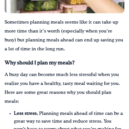
Sometimes planning meals seems like it can take up
more time than it’s worth (especially when you’re
busy
) but
planning meals ahead can end up saving you
a lot of time in the long run.
Why should I plan my meals?
A busy day can become much less stressful when you
realize you have a healthy, tasty meal waiting for you.
Here are some great reasons why you should plan
meals:
Less stress.
Planning meals ahead of time can be a
great way to save time and reduce stress. You