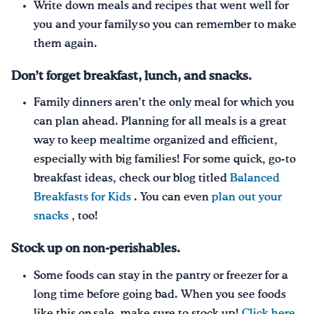
Write down meals and recipes that went well for
you and your family so you can remember to make
them again.
Don’t forget breakfast, lunch, and snacks.
Family dinners aren’t the only meal for which you
can plan ahead. Planning for all meals is a great
way to keep mealtime organized and efficient,
especially with big families! For some quick, go-to
breakfast ideas, check our blog titled
Balanced
Breakfasts for Kids
. You can even
plan out your
snacks
, too!
Stock up on non-perishables.
Some foods can stay in the pantry or freezer for a
long time before going bad. When you see foods
like this on sale, make sure to stock up!
Click here