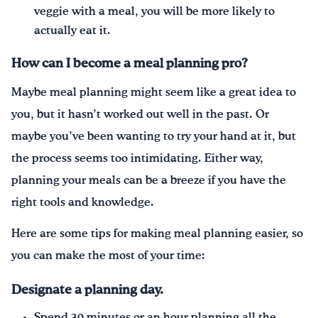
veggie with a meal, you will be more likely to
actually eat it.
How can I become a meal
planning
pro
?
Maybe meal planning might seem like a great idea to
you, but it hasn’t worked out well in the past. Or
maybe you’ve been wanting to try your hand at it, but
the process seems too intimidating. Either way,
planning your meals can be a breeze if you have the
right tools and knowledge.
Here are some tips for making meal planning easier, so
you can make the most of your time:
Designate a planning day.
Spend 30 minutes or an hour planning all the