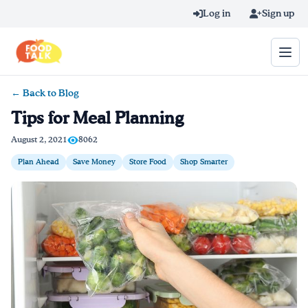
Skip to main content
Log in
Sign up
← Back to Blog
Search query
Tips for Meal Planning
Home
August 2, 2021
8062
Plan Ahead
Save Money
Store Food
Shop Smarter
Learn Online
Blog
Recipes
Videos