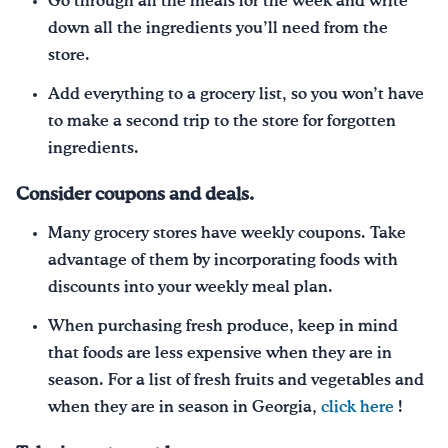
Go through all the meals for the week and write
down all the ingredients you’ll need from the
store.
Add everything to a grocery list, so you won’t have
to make a second trip to the store for forgotten
ingredients.
Consider coupons and deals.
Many grocery stores have weekly coupons. Take
advantage of them by incorporating foods with
discounts into your weekly meal plan.
When purchasing fresh produce, keep in mind
that foods are less expensive when they are in
season. For a list of fresh fruits and vegetables and
when they are in season in Georgia,
click here
!