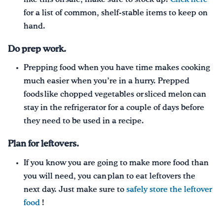
for a list of common, shelf-stable items to keep on
hand.
Do prep work.
Prepping food when you have time makes cooking
much easier when you’re in a hurry. Prepped
foods like chopped vegetables or sliced melon can
stay in the refrigerator for a couple of days before
they need to be used in a recipe.
Plan for leftovers.
If you know you are going to make more food than
you will need, you can plan to eat leftovers the
next day. Just make sure to
safely store the leftover
food
!