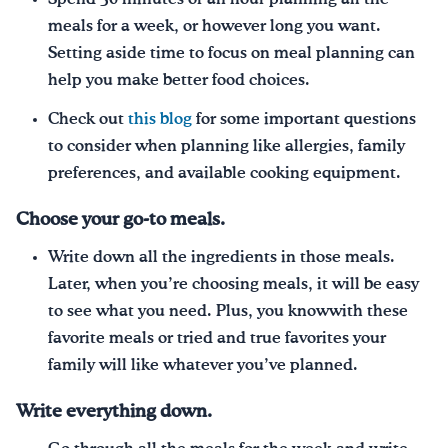
meals for a week, or however long you want.
Setting aside time to focus on meal planning can
help you make better food choices.
Check out
this blog
for some important questions
to consider when planning like allergies, family
preferences, and available cooking equipment.
Choose your go-to meals.
Write down all the ingredients in those meals.
Later, when you’re choosing meals, it will be easy
to see what you need. Plus, you knowwith these
favorite meals or tried and true favorites your
family will like whatever you’ve planned.
Write everything down.