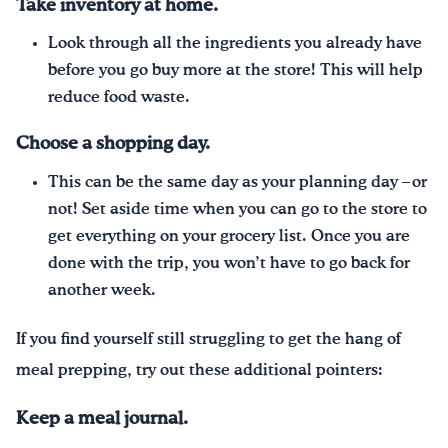
Take inventory at home.
Look through all the ingredients you already have
before you go buy more at the store! This will help
reduce food waste.
Choose a shopping day.
This can be the same day as your planning day – or
not! Set aside time when you can go to the store to
get everything on your grocery list. Once you are
done with the trip, you won’t have to go back for
another week.
If you find yourself still struggling to get the hang of
meal prepping, try out these additional pointers:
Keep a meal journal.