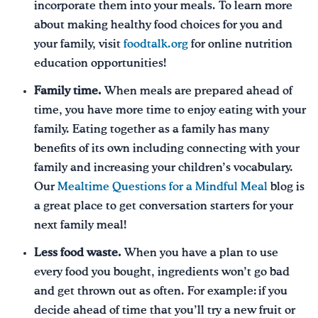
incorporate them into your meals. To learn more
about making healthy food choices for you and
your family, visit
foodtalk.org
for online nutrition
education opportunities!
Family time.
When meals are prepared ahead of
time, you have more time to enjoy eating with your
family. Eating together as a family has many
benefits of its own including connecting with your
family and increasing your children’s vocabulary.
Our
Mealtime Questions for a Mindful Meal
blog is
a great place to get conversation starters for your
next family meal!
Less food waste.
When you have a plan to use
every food you bought, ingredients won’t go bad
and get thrown out as often. For example: if you
decide ahead of time that you’ll try a new fruit or