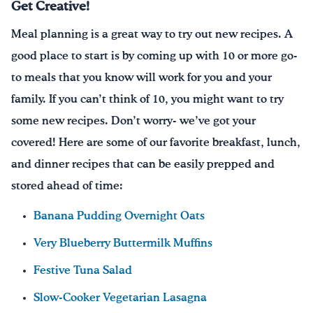
Get Creative!
Meal planning is a great way to try out new recipes. A
good place to start is by coming up with 10 or more go-
to meals that you know will work for you and your
family. If you can’t think of 10, you might want to try
some new recipes. Don’t worry- we’ve got your
covered! Here are some of our favorite breakfast, lunch,
and dinner recipes that can be easily prepped and
stored ahead of time:
Banana Pudding Overnight Oats
Very Blueberry Buttermilk Muffins
Festive Tuna Salad
Slow-Cooker Vegetarian Lasagna