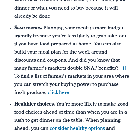
won’t have to worry about what you’re making for
dinner or what you need to buy because it will
already be done!
Save money.
Planning your meals is more budget-
friendly because you’re less likely to grab take-out
if you have food prepared at home. You can also
build your meal plan for the week around
discounts and coupons. And did you know that
many farmer’s markets double SNAP benefits?
[1]
To find a list of farmer’s markets in your area where
you can stretch your buying power to purchase
fresh produce,
click here
.
Healthier choices.
You’re more likely to make good
food choices ahead of time than when you are in a
rush to get dinner on the table. When planning
ahead, you can
consider healthy options
and