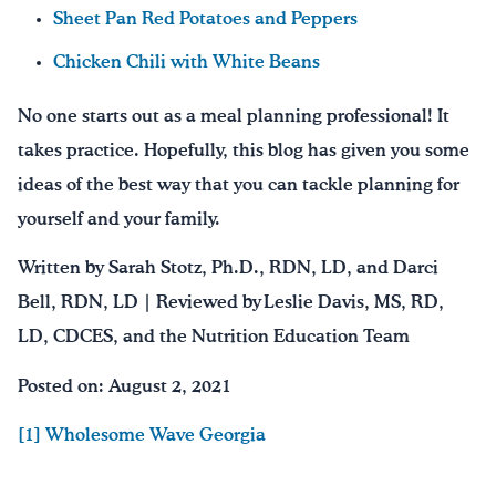
Sheet Pan Red Potatoes and Peppers
Chicken Chili with White Beans
No one starts out as a meal planning professional! It
takes practice. Hopefully, this blog has given you some
ideas of the best way that you can tackle planning for
yourself and your family.
Written by Sarah Stotz, Ph.D., RDN, LD, and Darci
Bell, RDN, LD | Reviewed by Leslie Davis, MS, RD,
LD, CDCES, and the Nutrition Education Team
Posted on: August 2, 2021
[1] Wholesome Wave Georgia